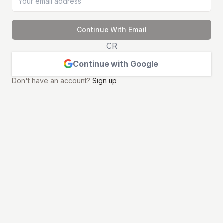
Continue With Email
OR
Continue with Google
Don't have an account?
Sign up