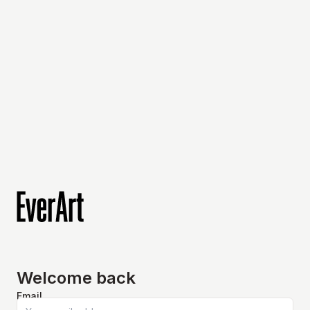
Welcome back
Email